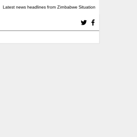
Latest news headlines from Zimbabwe Situation