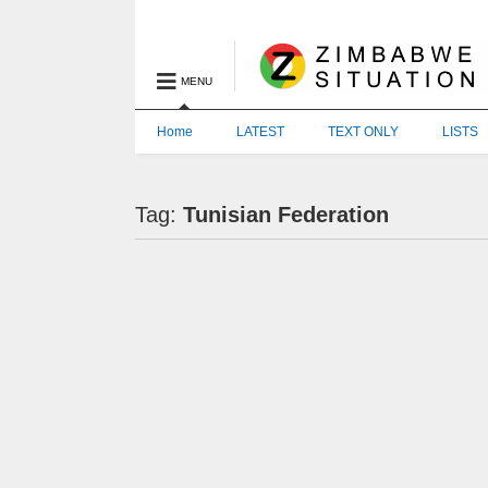
MENU
Home
LATEST
TEXT ONLY
LISTS
Tag:
Tunisian Federation