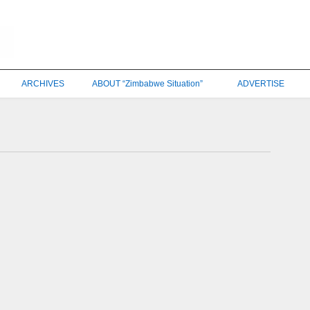
ARCHIVES
ABOUT “Zimbabwe Situation”
ADVERTISE