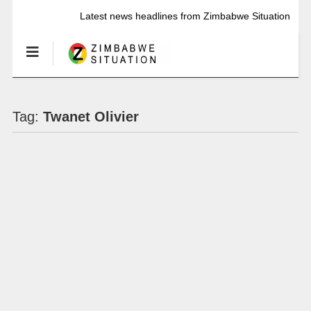
Latest news headlines from Zimbabwe Situation
Tag:
Twanet Olivier