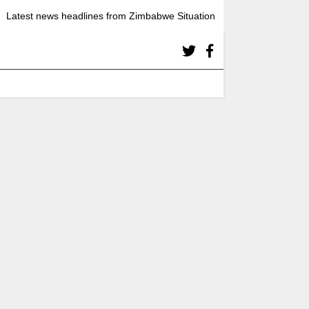
Latest news headlines from Zimbabwe Situation