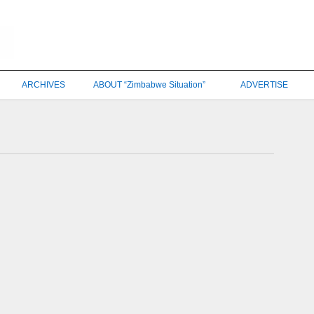
ARCHIVES
ABOUT “Zimbabwe Situation”
ADVERTISE