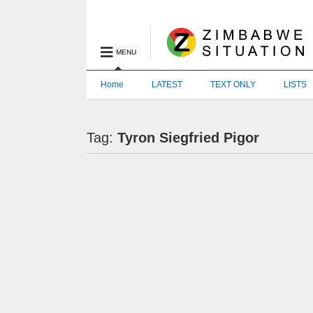
MENU
Home
LATEST
TEXT ONLY
LISTS
Tag:
Tyron Siegfried Pigor