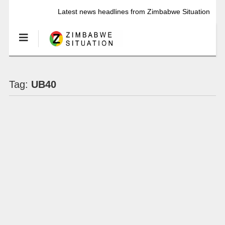
Latest news headlines from Zimbabwe Situation
Tag:
UB40