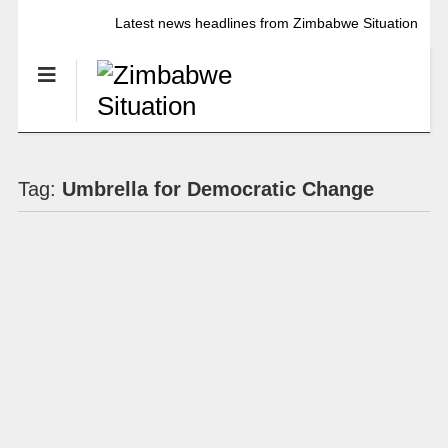
Latest news headlines from Zimbabwe Situation
Tag:
Umbrella for Democratic Change