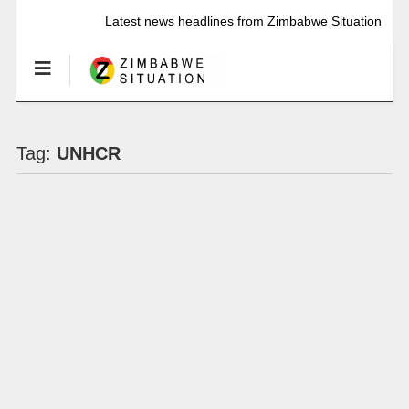
Latest news headlines from Zimbabwe Situation
Tag:
UNHCR