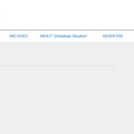
ARCHIVES
ABOUT “Zimbabwe Situation”
ADVERTISE