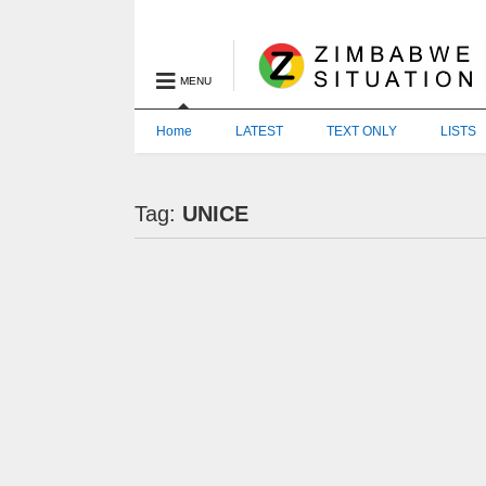
MENU
Home
LATEST
TEXT ONLY
LISTS
Tag:
UNICE