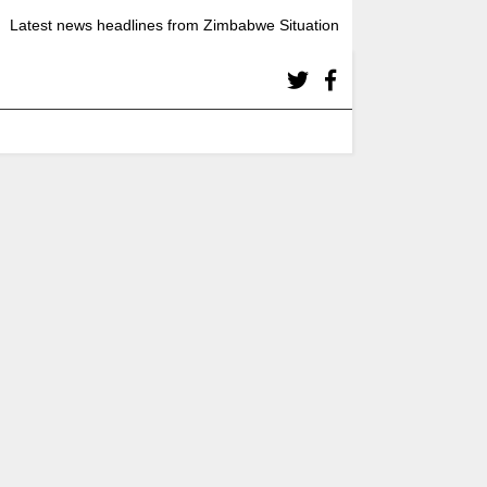
Latest news headlines from Zimbabwe Situation