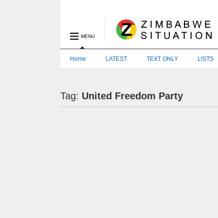
MENU
Home
LATEST
TEXT ONLY
LISTS
Tag:
United Freedom Party