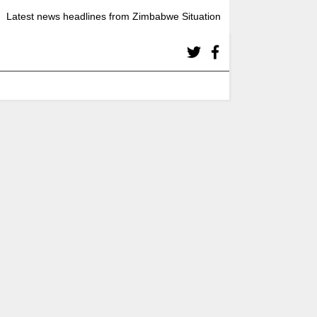
Latest news headlines from Zimbabwe Situation