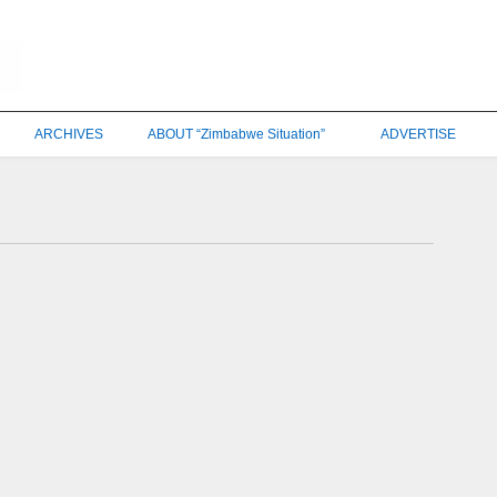
ARCHIVES
ABOUT “Zimbabwe Situation”
ADVERTISE