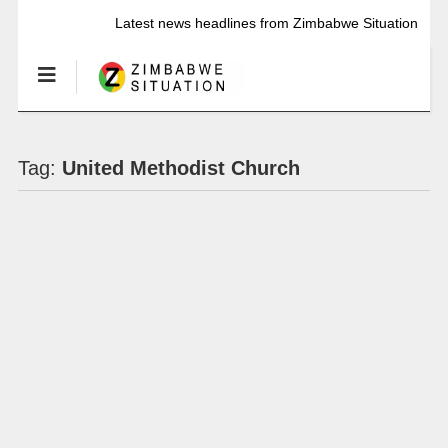
Latest news headlines from Zimbabwe Situation
Tag:
United Methodist Church