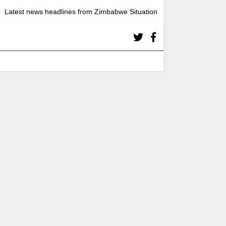
Latest news headlines from Zimbabwe Situation