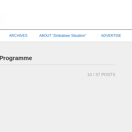
ARCHIVES
ABOUT “Zimbabwe Situation”
ADVERTISE
t Programme
10
/ 37 POSTS