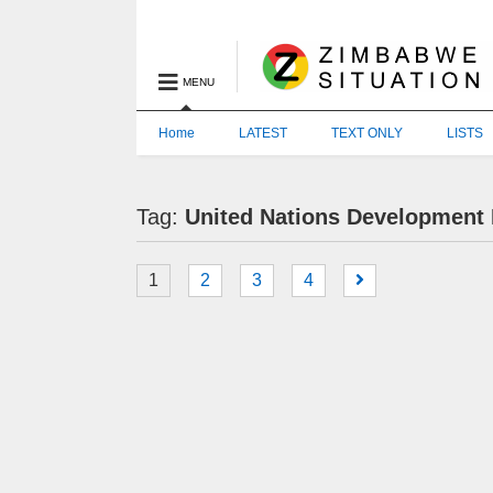
MENU
Home
LATEST
TEXT ONLY
LISTS
Tag:
United Nations Developmen
1
2
3
4