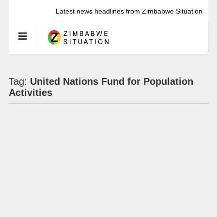
Latest news headlines from Zimbabwe Situation
Tag:
United Nations Fund for Population
Activities