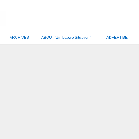
ARCHIVES
ABOUT “Zimbabwe Situation”
ADVERTISE