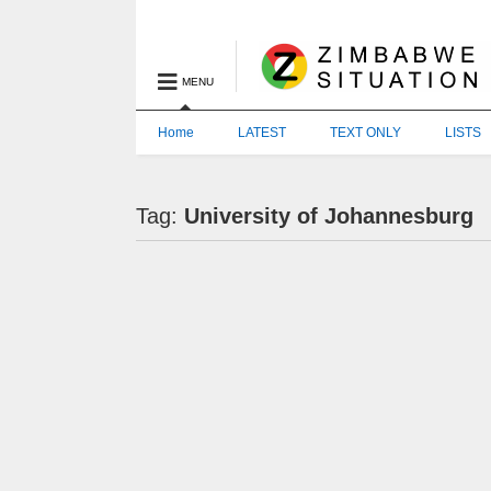
MENU
Home
LATEST
TEXT ONLY
LISTS
Tag:
University of Johannesburg