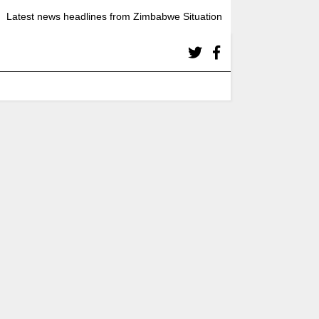
Latest news headlines from Zimbabwe Situation