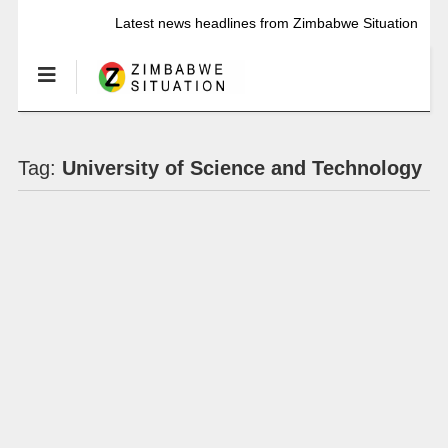
Latest news headlines from Zimbabwe Situation
Tag:
University of Science and Technology