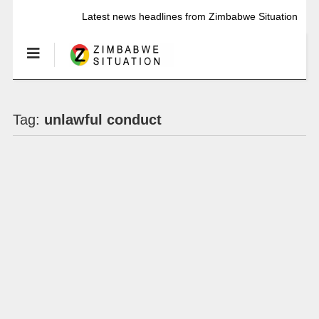
Latest news headlines from Zimbabwe Situation
Tag:
unlawful conduct