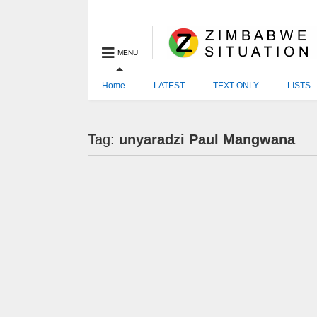
MENU
Home
LATEST
TEXT ONLY
LISTS
Tag:
unyaradzi Paul Mangwana