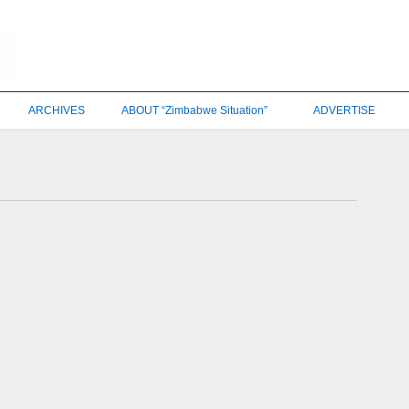
ARCHIVES
ABOUT “Zimbabwe Situation”
ADVERTISE