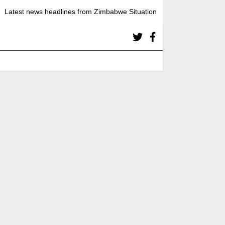
Latest news headlines from Zimbabwe Situation