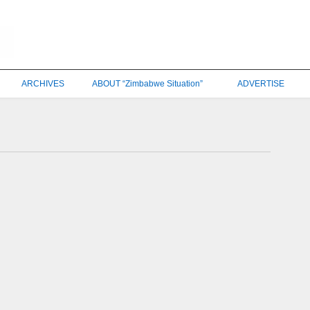
ARCHIVES
ABOUT “Zimbabwe Situation”
ADVERTISE