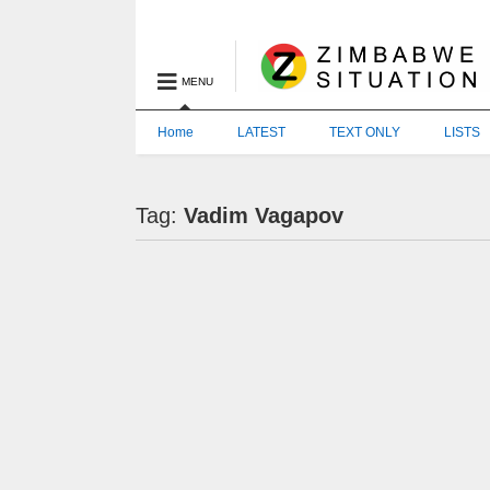
MENU
Home
LATEST
TEXT ONLY
LISTS
Tag:
Vadim Vagapov