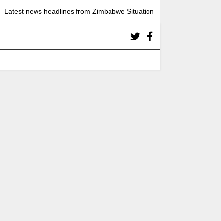
Latest news headlines from Zimbabwe Situation