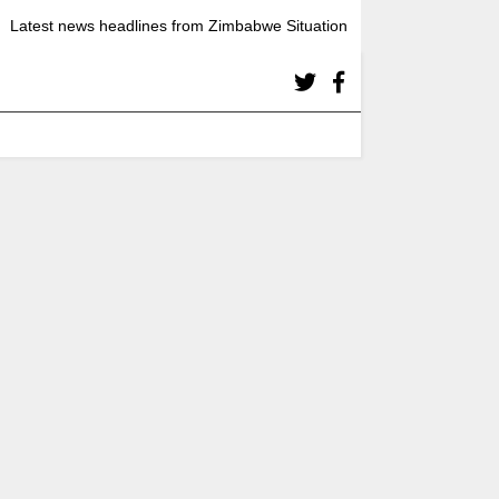
Latest news headlines from Zimbabwe Situation