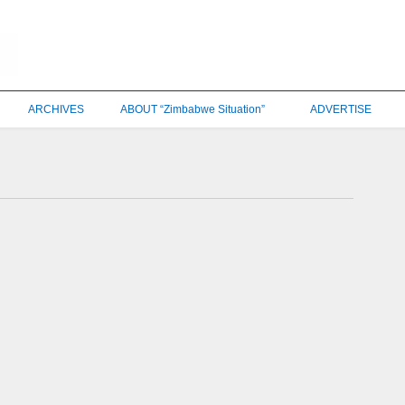
ARCHIVES
ABOUT “Zimbabwe Situation”
ADVERTISE