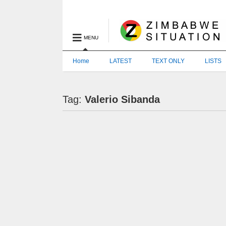
MENU
Home
LATEST
TEXT ONLY
LISTS
Tag:
Valerio Sibanda