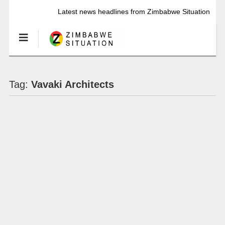
Latest news headlines from Zimbabwe Situation
Tag:
Vavaki Architects