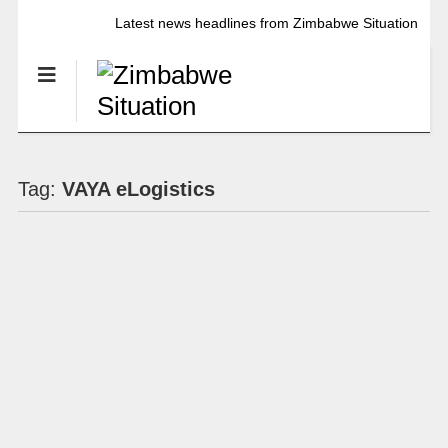
Latest news headlines from Zimbabwe Situation
Tag:
VAYA eLogistics