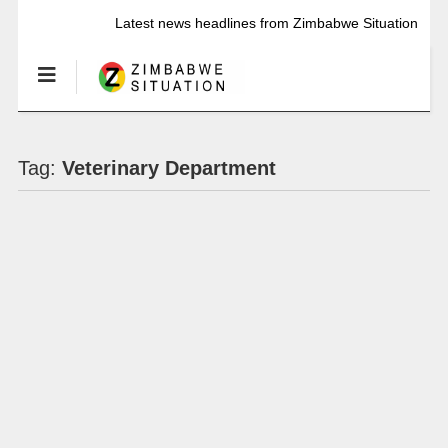
Latest news headlines from Zimbabwe Situation
Tag:
Veterinary Department