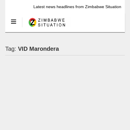
Latest news headlines from Zimbabwe Situation
Tag:
VID Marondera