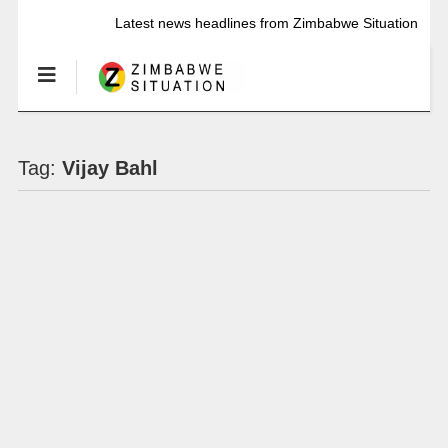
Latest news headlines from Zimbabwe Situation
Tag:
Vijay Bahl