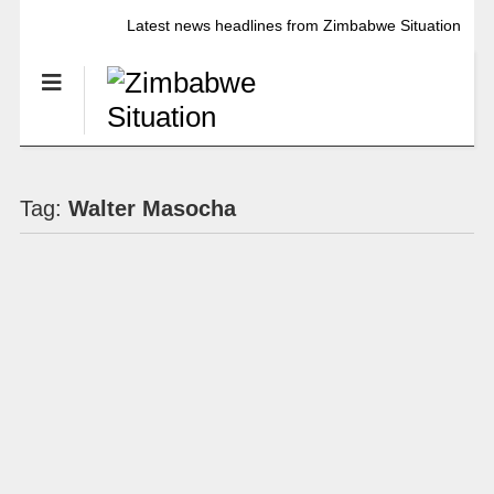
Latest news headlines from Zimbabwe Situation
Tag:
Walter Masocha