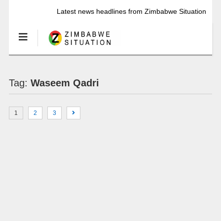
Latest news headlines from Zimbabwe Situation
Tag:
Waseem Qadri
1
2
3