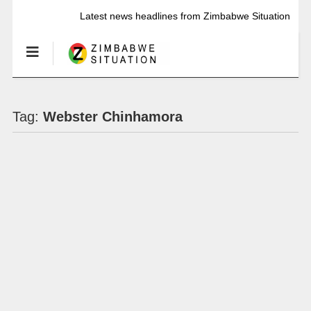
Latest news headlines from Zimbabwe Situation
Tag:
Webster Chinhamora