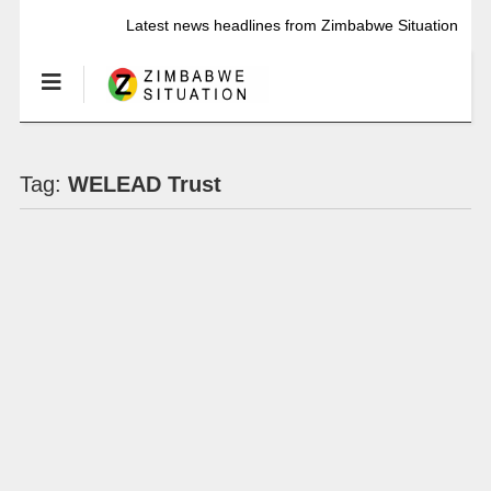
Latest news headlines from Zimbabwe Situation
Tag:
WELEAD Trust