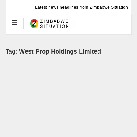
Latest news headlines from Zimbabwe Situation
Tag:
West Prop Holdings Limited