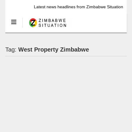
Latest news headlines from Zimbabwe Situation
Tag:
West Property Zimbabwe