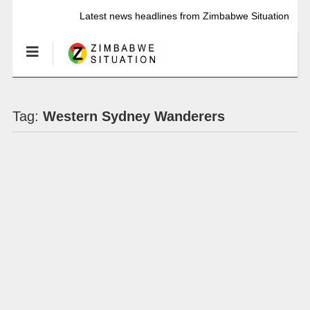
Latest news headlines from Zimbabwe Situation
Tag:
Western Sydney Wanderers