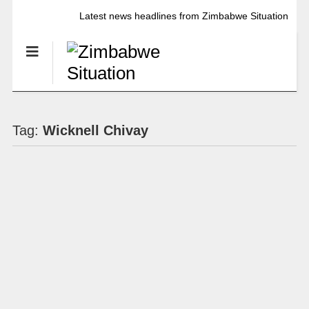
Latest news headlines from Zimbabwe Situation
Tag:
Wicknell Chivay