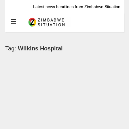
Latest news headlines from Zimbabwe Situation
Tag:
Wilkins Hospital