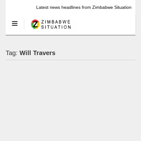
Latest news headlines from Zimbabwe Situation
Tag:
Will Travers