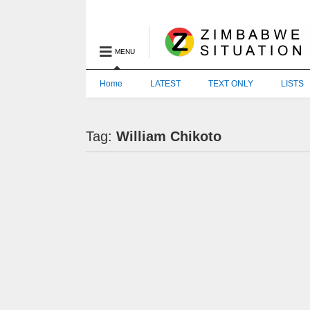
MENU
Home
LATEST
TEXT ONLY
LISTS
Tag:
William Chikoto