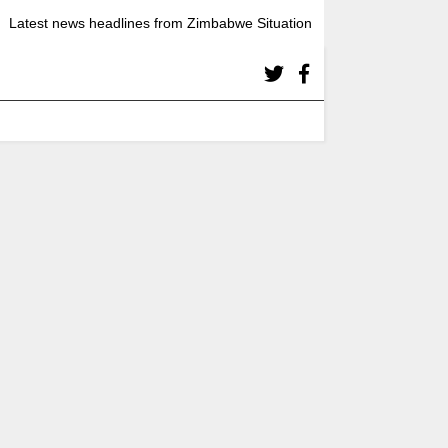
Latest news headlines from Zimbabwe Situation