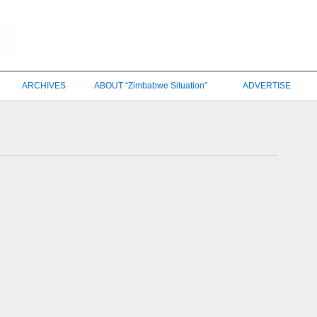
ARCHIVES
ABOUT “Zimbabwe Situation”
ADVERTISE