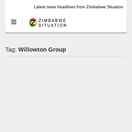
Latest news headlines from Zimbabwe Situation
Tag:
Willowton Group