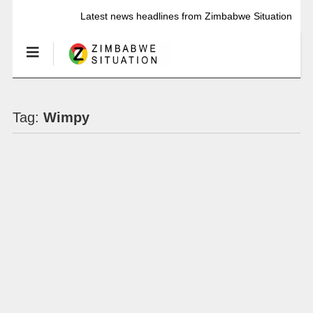
Latest news headlines from Zimbabwe Situation
Tag:
Wimpy