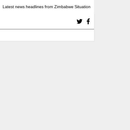
Latest news headlines from Zimbabwe Situation