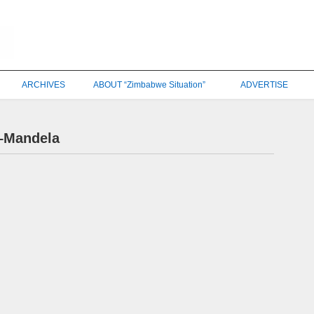
ARCHIVES
ABOUT “Zimbabwe Situation”
ADVERTISE
–Mandela