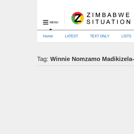
MENU
Home
LATEST
TEXT ONLY
LISTS
Tag:
Winnie Nomzamo Madikizela