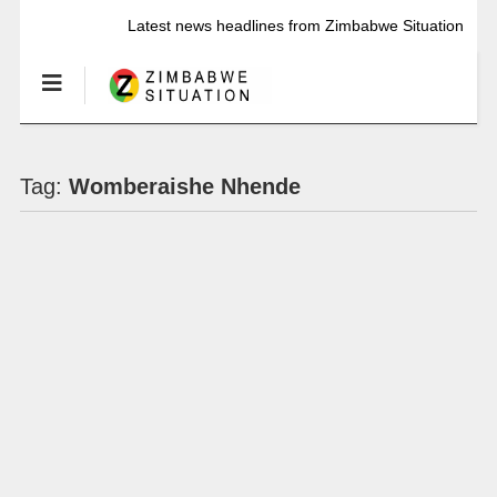
Latest news headlines from Zimbabwe Situation
Tag:
Womberaishe Nhende