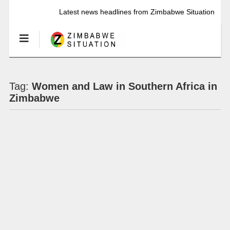
Latest news headlines from Zimbabwe Situation
Tag:
Women and Law in Southern Africa in
Zimbabwe