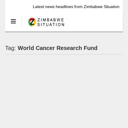
Latest news headlines from Zimbabwe Situation
Tag:
World Cancer Research Fund