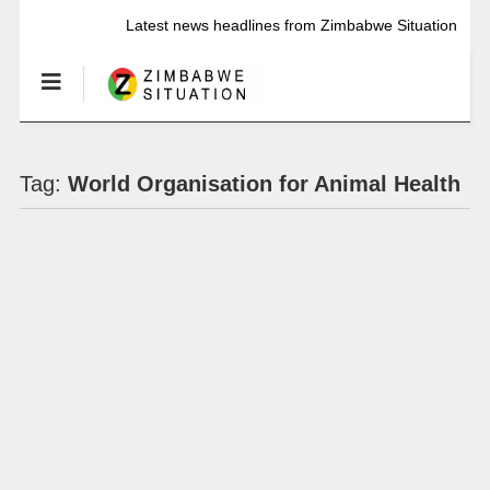
Latest news headlines from Zimbabwe Situation
Tag:
World Organisation for Animal Health