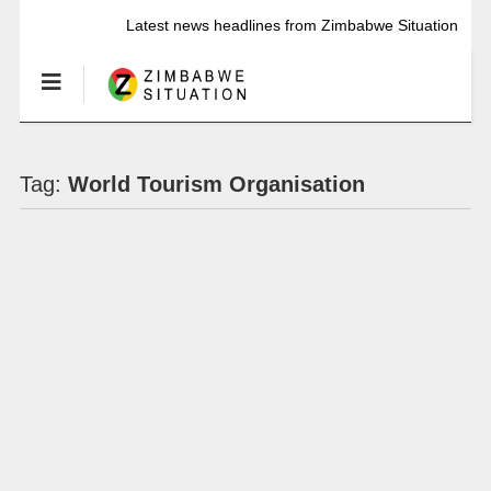
Latest news headlines from Zimbabwe Situation
Tag:
World Tourism Organisation