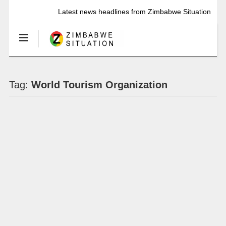
Latest news headlines from Zimbabwe Situation
Tag:
World Tourism Organization