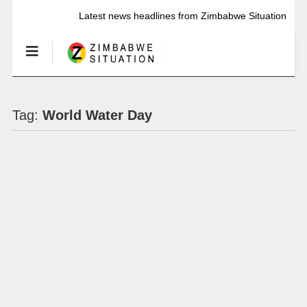
Latest news headlines from Zimbabwe Situation
Tag:
World Water Day