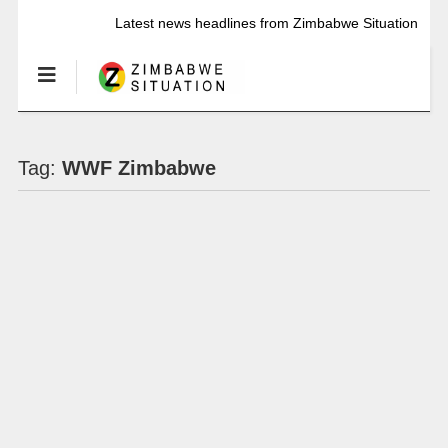
Latest news headlines from Zimbabwe Situation
Tag:
WWF Zimbabwe