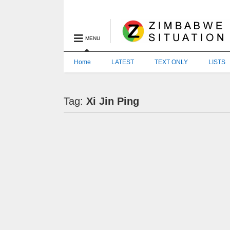
MENU
Home
LATEST
TEXT ONLY
LISTS
Tag:
Xi Jin Ping