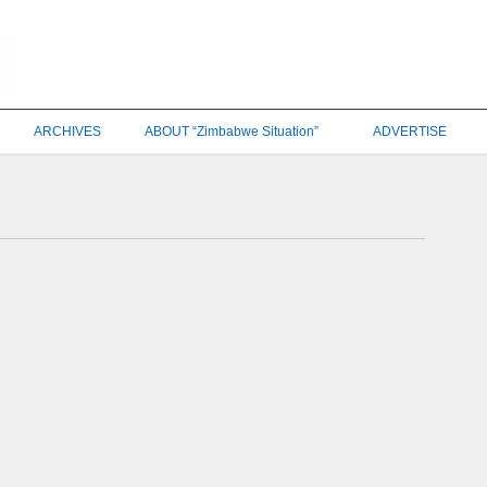
ARCHIVES
ABOUT “Zimbabwe Situation”
ADVERTISE