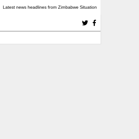
Latest news headlines from Zimbabwe Situation