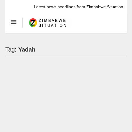
Latest news headlines from Zimbabwe Situation
Tag:
Yadah