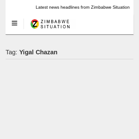
Latest news headlines from Zimbabwe Situation
Tag:
Yigal Chazan