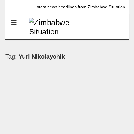
Latest news headlines from Zimbabwe Situation
Tag:
Yuri Nikolaychik