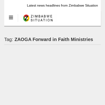
Latest news headlines from Zimbabwe Situation
Tag:
ZAOGA Forward in Faith Ministries