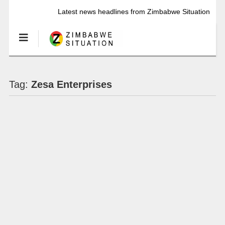
Latest news headlines from Zimbabwe Situation
Tag:
Zesa Enterprises